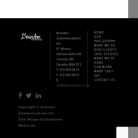
HOME
Brandon
OUR
Communications
PHILOSOPHY
Inc.
WHAT WE DO
67 Mowat
OUR CLIENTS
Avenue, Suite 244
CASE STUDIES
WHAT WE'VE
Toronto, ON
DONE
Canada, M6K 3E3
OUR WORK
T. 416 850 0614
WHAT THEY
F. 416 850 0615
SAY
CONTACT US
E.
droth@brandoncom.ca
Copyright © Brandon
Communications Inc.
Site Design by Gladstone
Media Inc.