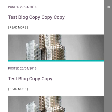
10
POSTED 20/04/2016
Test Blog Copy Copy Copy
| READ MORE |
POSTED 20/04/2016
Test Blog Copy Copy
| READ MORE |