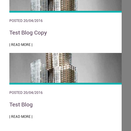
POSTED 20/04/2016
Test Blog Copy
| READ MORE |
POSTED 20/04/2016
Test Blog
| READ MORE |