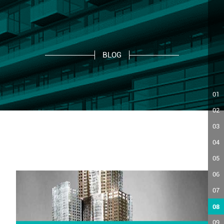
BLOG
01
02
03
04
05
06
07
08
09