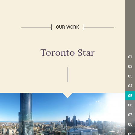
OUR WORK
Toronto Star
01
02
03
04
05
06
07
08
09