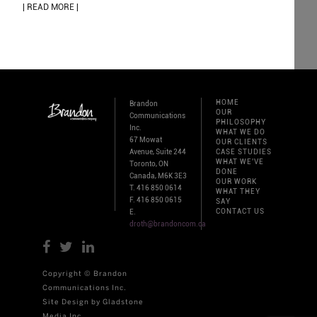
| READ MORE |
HOME
Brandon
OUR
Communications
PHILOSOPHY
Inc.
WHAT WE DO
67 Mowat
OUR CLIENTS
Avenue, Suite 244
CASE STUDIES
WHAT WE'VE
Toronto, ON
DONE
Canada, M6K 3E3
OUR WORK
T. 416 850 0614
WHAT THEY
F. 416 850 0615
SAY
CONTACT US
E.
droth@brandoncom.ca
Copyright © Brandon
Communications Inc.
Site Design by Gladstone
Media Inc.