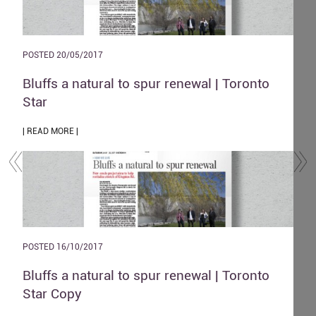
POSTED 20/05/2017
POST
and
Bluffs a natural to spur renewal | Toronto
The
Star
| REA
| READ MORE |
POST
POSTED 16/10/2017
Zen
o
Bluffs a natural to spur renewal | Toronto
| REA
Star Copy