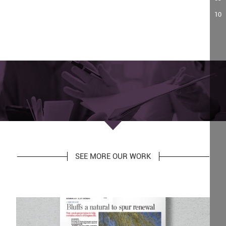
10
SEE MORE OUR WORK