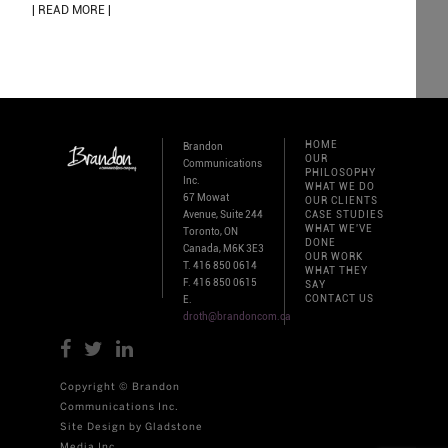
| READ MORE |
HOME
Brandon
OUR
Communications
PHILOSOPHY
Inc.
WHAT WE DO
67 Mowat
OUR CLIENTS
Avenue, Suite 244
CASE STUDIES
WHAT WE'VE
Toronto, ON
DONE
Canada, M6K 3E3
OUR WORK
T. 416 850 0614
WHAT THEY
F. 416 850 0615
SAY
CONTACT US
E.
droth@brandoncom.ca
Copyright © Brandon
Communications Inc.
Site Design by Gladstone
Media Inc.