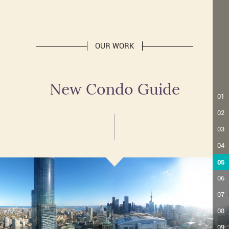
OUR WORK
New Condo Guide
01
02
03
04
05
06
07
08
09