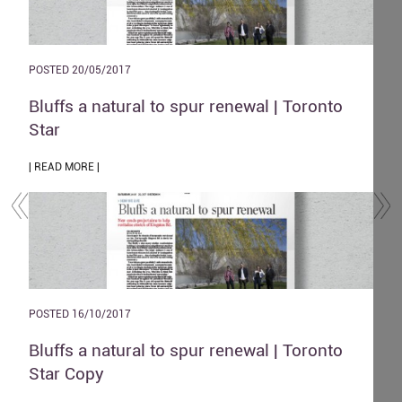
POSTED 20/05/2017
POST
and
Bluffs a natural to spur renewal | Toronto
The
Star
| REA
| READ MORE |
POST
POSTED 16/10/2017
Zen
o
Bluffs a natural to spur renewal | Toronto
| REA
Star Copy