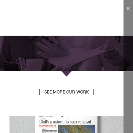
10
SEE MORE OUR WORK