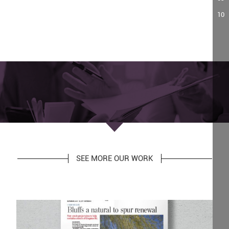
10
SEE MORE OUR WORK