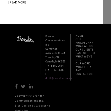
| READ MORE |
HOME
Brandon
OUR
Communications
PHILOSOPHY
Inc.
WHAT WE DO
67 Mowat
OUR CLIENTS
Avenue, Suite 244
CASE STUDIES
WHAT WE'VE
Toronto, ON
DONE
Canada, M6K 3E3
OUR WORK
T. 416 850 0614
WHAT THEY
F. 416 850 0615
SAY
CONTACT US
E.
droth@brandoncom.ca
Copyright © Brandon
Communications Inc.
Site Design by Gladstone
Media Inc.