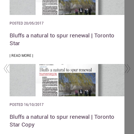
POSTED 20/05/2017
POST
and
Bluffs a natural to spur renewal | Toronto
The
Star
| REA
| READ MORE |
POST
POSTED 16/10/2017
Zen
o
Bluffs a natural to spur renewal | Toronto
| REA
Star Copy