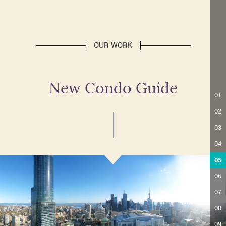
OUR WORK
New Condo Guide
01
02
03
04
05
06
07
08
09