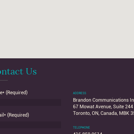
ntact Us
* (Required)
ADDRESS
Brandon Communications In
67 Mowat Avenue, Suite 244
Toronto, ON, Canada, MBK 3
il* (Required)
TELEPHONE