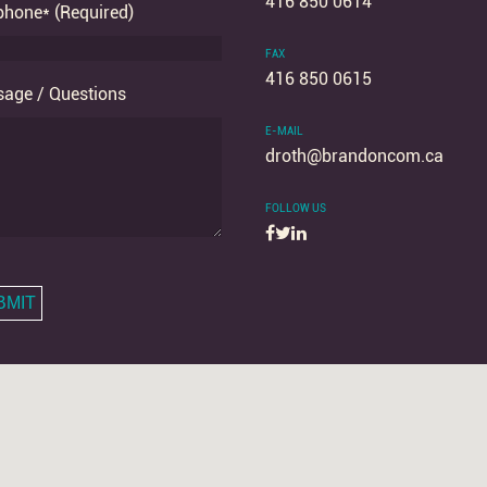
416 850 0614
phone* (Required)
FAX
416 850 0615
age / Questions
E-MAIL
droth
@brandoncom.ca
FOLLOW US