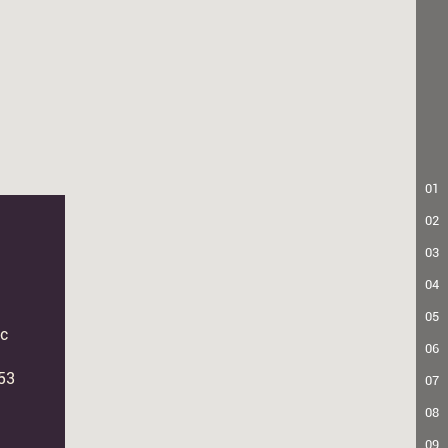
01
02
03
04
05
c
06
53
07
08
09