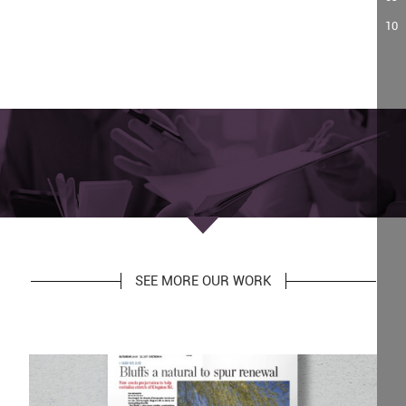
10
SEE MORE OUR WORK