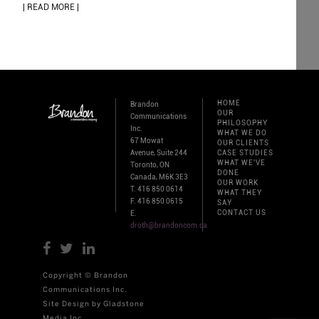
| READ MORE |
HOME
Brandon
OUR
Communications
PHILOSOPHY
Inc.
WHAT WE DO
67 Mowat
OUR CLIENTS
Avenue, Suite 244
CASE STUDIES
WHAT WE'VE
Toronto, ON
DONE
Canada, M6K 3E3
OUR WORK
T. 416 850 0614
WHAT THEY
F. 416 850 0615
SAY
CONTACT US
E.
droth@brandoncom.ca
Copyright © Brandon
Communications Inc.
Site Design by Gladstone
Media Inc.