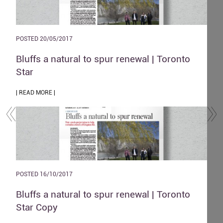
POSTED 20/05/2017
POST
and
Bluffs a natural to spur renewal | Toronto
The
Star
| REA
| READ MORE |
POST
POSTED 16/10/2017
Zen
o
Bluffs a natural to spur renewal | Toronto
| REA
Star Copy