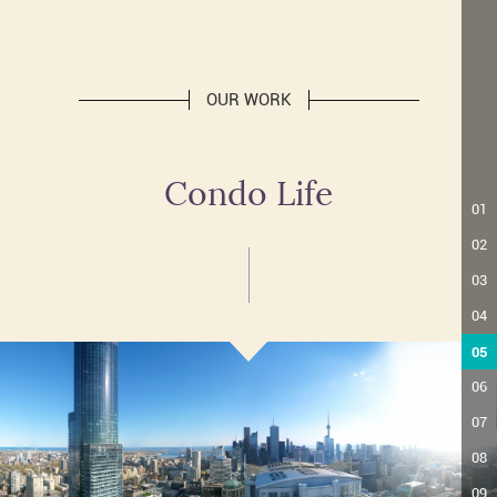
OUR WORK
Condo Life
01
02
03
04
05
06
07
08
09