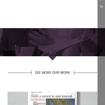
10
SEE MORE OUR WORK