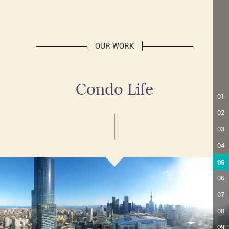
OUR WORK
Condo Life
01
02
03
04
05
06
07
08
09