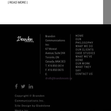
| READ MORE |
HOME
Brandon
OUR
Communications
PHILOSOPHY
Inc.
WHAT WE DO
67 Mowat
OUR CLIENTS
Avenue, Suite 244
CASE STUDIES
WHAT WE'VE
Toronto, ON
DONE
Canada, M6K 3E3
OUR WORK
T. 416 850 0614
WHAT THEY
F. 416 850 0615
SAY
CONTACT US
E.
droth@brandoncom.ca
Copyright © Brandon
Communications Inc.
Site Design by Gladstone
Media Inc.