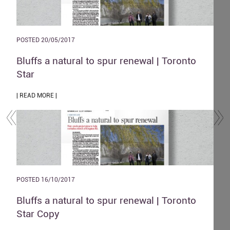
POSTED 20/05/2017
POST
and
Bluffs a natural to spur renewal | Toronto
The
Star
| REA
| READ MORE |
POST
POSTED 16/10/2017
Zen
o
Bluffs a natural to spur renewal | Toronto
| REA
Star Copy